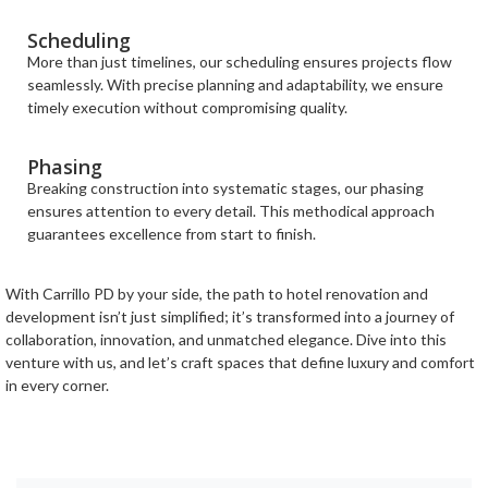
Scheduling
More than just timelines, our scheduling ensures projects flow
seamlessly. With precise planning and adaptability, we ensure
timely execution without compromising quality.
Phasing
Breaking construction into systematic stages, our phasing
ensures attention to every detail. This methodical approach
guarantees excellence from start to finish.
With Carrillo PD by your side, the path to hotel renovation and
development isn’t just simplified; it’s transformed into a journey of
collaboration, innovation, and unmatched elegance. Dive into this
venture with us, and let’s craft spaces that define luxury and comfort
in every corner.