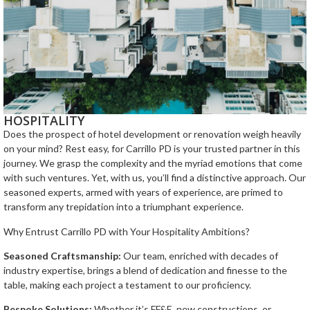
HOSPITALITY
Does the prospect of hotel development or renovation weigh heavily
on your mind? Rest easy, for Carrillo PD is your trusted partner in this
journey. We grasp the complexity and the myriad emotions that come
with such ventures. Yet, with us, you’ll find a distinctive approach. Our
seasoned experts, armed with years of experience, are primed to
transform any trepidation into a triumphant experience.
Why Entrust Carrillo PD with Your Hospitality Ambitions?
Seasoned Craftsmanship:
Our team, enriched with decades of
industry expertise, brings a blend of dedication and finesse to the
table, making each project a testament to our proficiency.
Bespoke Solutions:
Whether it’s FF&E, new constructions, or