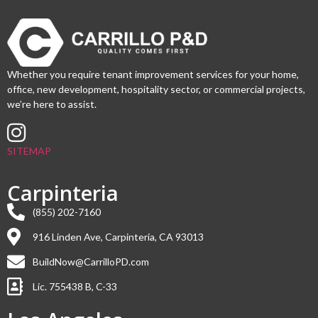
Whether you require tenant improvement services for your home,
office, new development, hospitality sector, or commercial projects,
we’re here to assist.
SITEMAP
Carpinteria
(855) 202-7160
916 Linden Ave, Carpinteria, CA 93013
BuildNow@CarrilloPD.com
Lic. 755438 B, C-33