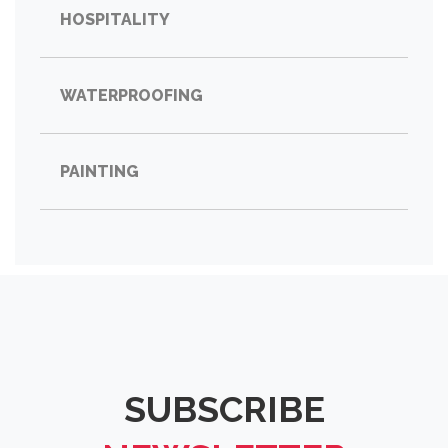
HOSPITALITY
WATERPROOFING
PAINTING
SUBSCRIBE