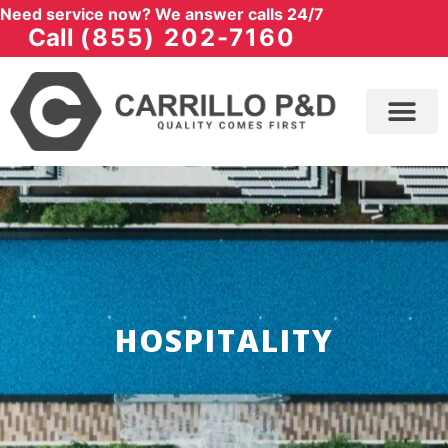
Need service now? We answer calls 24/7
Call
(855) 202-7160
HOSPITALITY