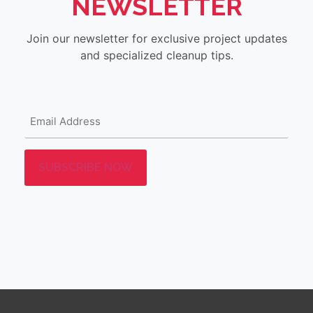
NEWSLETTER
Join our newsletter for exclusive project updates
and specialized cleanup tips.