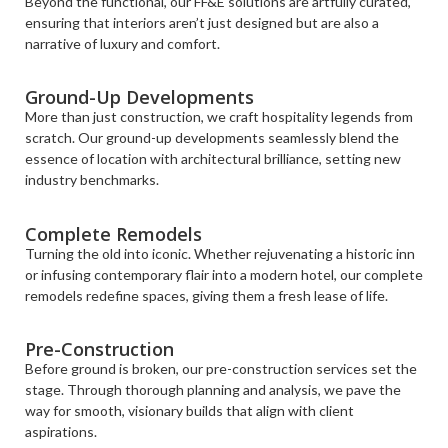
Beyond the functional, our FF&E solutions are artfully curated,
ensuring that interiors aren’t just designed but are also a
narrative of luxury and comfort.
Ground-Up Developments
More than just construction, we craft hospitality legends from
scratch. Our ground-up developments seamlessly blend the
essence of location with architectural brilliance, setting new
industry benchmarks.
Complete Remodels
Turning the old into iconic. Whether rejuvenating a historic inn
or infusing contemporary flair into a modern hotel, our complete
remodels redefine spaces, giving them a fresh lease of life.
Pre-Construction
Before ground is broken, our pre-construction services set the
stage. Through thorough planning and analysis, we pave the
way for smooth, visionary builds that align with client
aspirations.