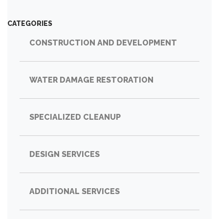
CATEGORIES
CONSTRUCTION AND DEVELOPMENT
WATER DAMAGE RESTORATION
SPECIALIZED CLEANUP
DESIGN SERVICES
ADDITIONAL SERVICES