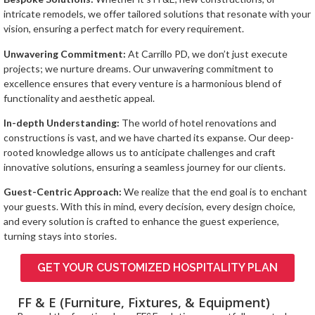
intricate remodels, we offer tailored solutions that resonate with your
vision, ensuring a perfect match for every requirement.
Unwavering Commitment:
At Carrillo PD, we don’t just execute
projects; we nurture dreams. Our unwavering commitment to
excellence ensures that every venture is a harmonious blend of
functionality and aesthetic appeal.
In-depth Understanding:
The world of hotel renovations and
constructions is vast, and we have charted its expanse. Our deep-
rooted knowledge allows us to anticipate challenges and craft
innovative solutions, ensuring a seamless journey for our clients.
Guest-Centric Approach:
We realize that the end goal is to enchant
your guests. With this in mind, every decision, every design choice,
and every solution is crafted to enhance the guest experience,
turning stays into stories.
GET YOUR CUSTOMIZED HOSPITALITY PLAN
FF & E (Furniture, Fixtures, & Equipment)