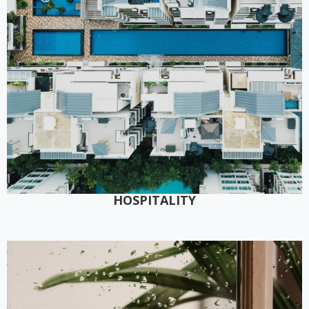
HOSPITALITY