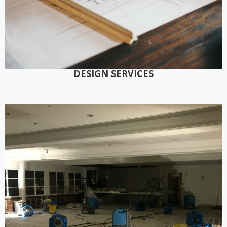
DESIGN SERVICES