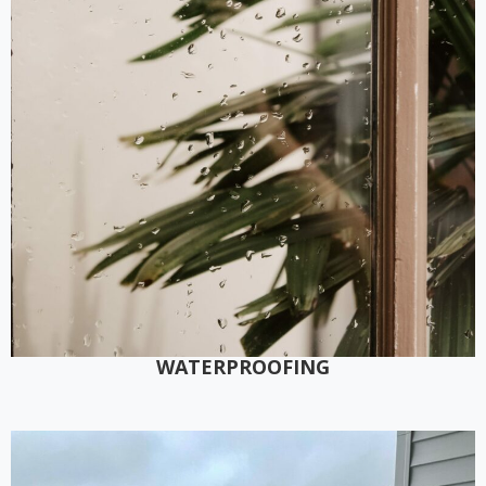
WATERPROOFING