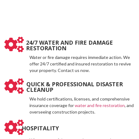
24/7 WATER AND FIRE DAMAGE
RESTORATION
Water or fire damage requires immediate action. We
offer 24/7 certified and insured restoration to revive
your property. Contact us now.
QUICK & PROFESSIONAL DISASTER
CLEANUP
We hold certifications, licenses, and comprehensive
insurance coverage for
water and fire restoration
, and
overseeing construction projects.
HOSPITALITY