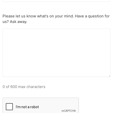
Please let us know what's on your mind. Have a question for
us? Ask away.
0 of 600 max characters