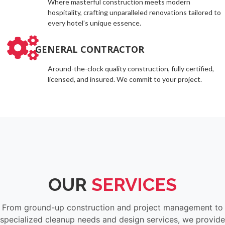
Where masterful construction meets modern
hospitality, crafting unparalleled renovations tailored to
every hotel’s unique essence.
GENERAL CONTRACTOR
Around-the-clock quality construction, fully certified,
licensed, and insured. We commit to your project.
OUR
SERVICES
From ground-up construction and project management to
specialized cleanup needs and design services, we provide