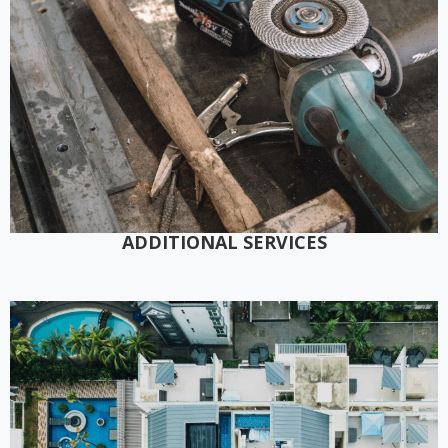
ADDITIONAL SERVICES