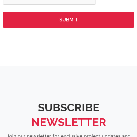
SUBSCRIBE
NEWSLETTER
Join our newsletter for exclusive project updates and