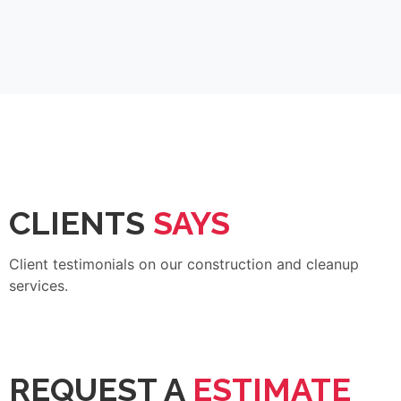
CLIENTS
SAYS
Client testimonials on our construction and cleanup
services.
REQUEST A
ESTIMATE