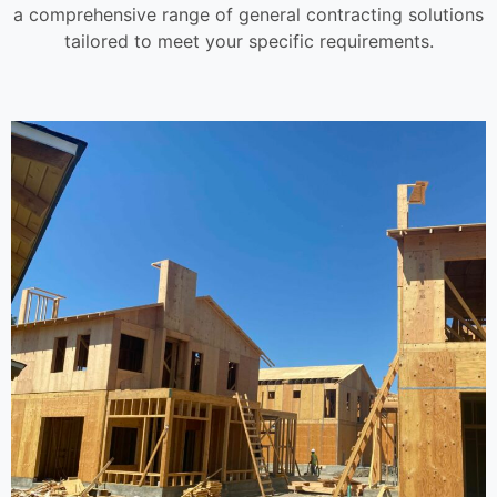
a comprehensive range of general contracting solutions
tailored to meet your specific requirements.