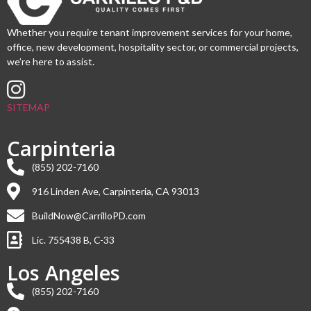
Whether you require tenant improvement services for your home,
office, new development, hospitality sector, or commercial projects,
we’re here to assist.
SITEMAP
Carpinteria
(855) 202-7160
916 Linden Ave, Carpinteria, CA 93013
BuildNow@CarrilloPD.com
Lic. 755438 B, C-33
Los Angeles
(855) 202-7160