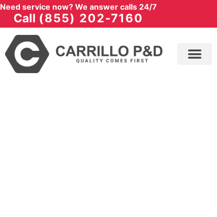
Need service now? We answer calls 24/7
Call
(855) 202-7160
SERVICES