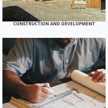
CONSTRUCTION AND DEVELOPMENT