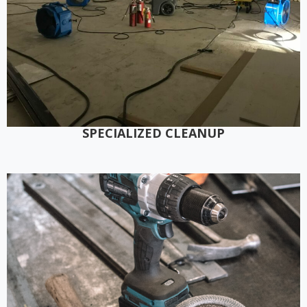
SPECIALIZED CLEANUP