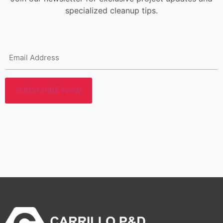
specialized cleanup tips.