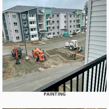
PAINTING