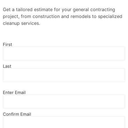
Get a tailored estimate for your general contracting
project, from construction and remodels to specialized
cleanup services.
First
Last
Enter Email
Confirm Email