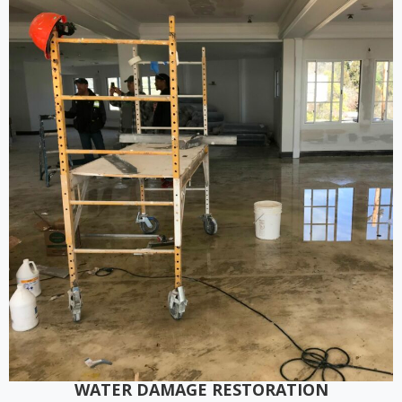
WATER DAMAGE RESTORATION